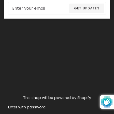
Email
GET UPDATES
This shop will be powered by Shopify
Enter with password