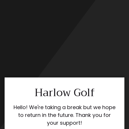
Skip
to
content
Harlow Golf
Hello! We're taking a break but we hope
to return in the future. Thank you for
your support!